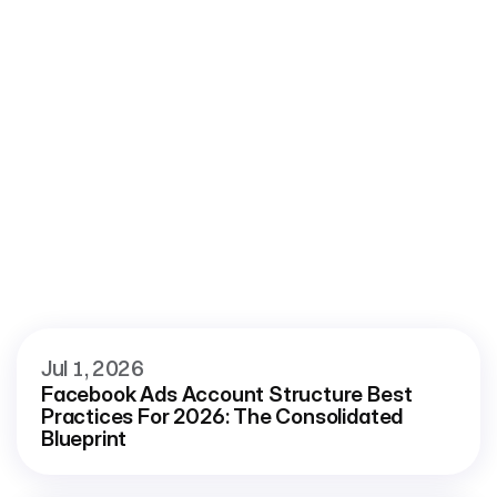
 Roaspy
More
blog
View all blog
Jul 1, 2026
Facebook Ads Account Structure Best 
Practices For 2026: The Consolidated 
Blueprint